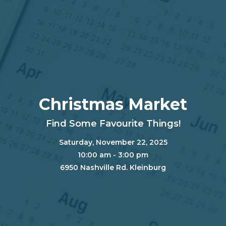
Christmas Market
Find Some Favourite Things!
Saturday, November 22, 2025
10:00 am - 3:00 pm
6950 Nashville Rd. Kleinburg