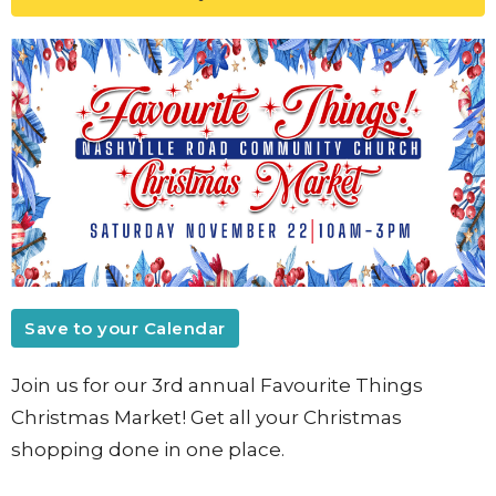
Save to your Calendar
Join us for our 3rd annual Favourite Things
Christmas Market! Get all your Christmas
shopping done in one place.