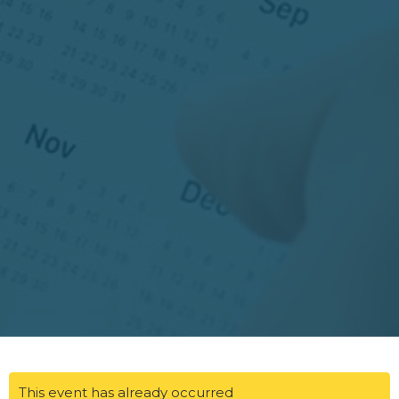
This event has already occurred