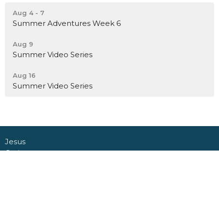
Aug 4 - 7
Summer Adventures Week 6
Aug 9
Summer Video Series
Aug 16
Summer Video Series
Jesus
Gather
Go
Grow
Connect
About
Daycare + School