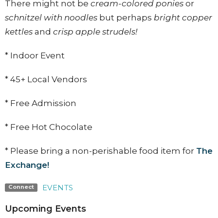
There might not be
cream-colored ponies
or
schnitzel with noodles
but perhaps
bright copper
kettles
and
crisp apple strudels!
* Indoor Event
* 45+ Local Vendors
* Free Admission
* Free Hot Chocolate
* Please bring a non-perishable food item for
The
Exchange!
EVENTS
Connect
Upcoming Events