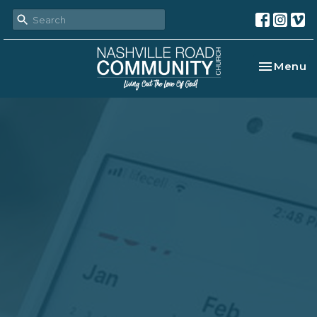
Toggle na
Menu